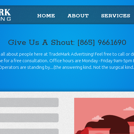
HOME
ABOUT
SERVICES
Give Us A Shout: [865] 966.1690
all about people here at TradeMark Advertising! Feel free to call or 
ine for a free consultation. Office hours are Monday - Friday 9am-5pm 
Operators are standing by...(the answering kind. Not the surgical kind.