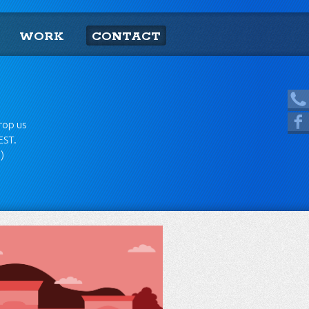
WORK
CONTACT
[865] 966.1690
Like us on Facebook
drop us
EST.
)