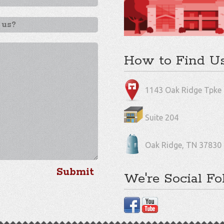
How to Find U
1143 Oak Ridge Tpke
Suite 204
Oak Ridge, TN 37830
We're Social Fo