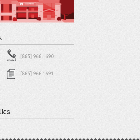
s
[865] 966.1690
[865] 966.1691
lks