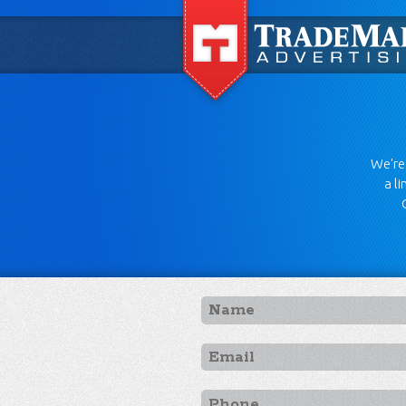
We're 
a l