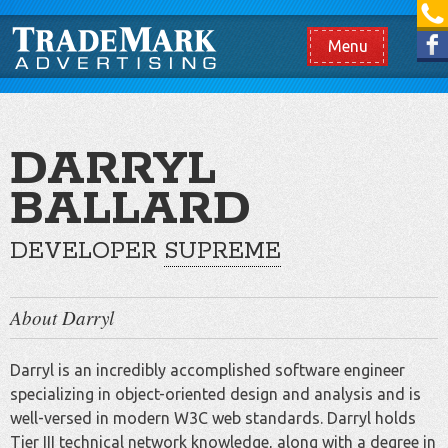
[865] 966.1690
Like us on Facebook
Menu
DARRYL
BALLARD
DEVELOPER
SUPREME
About Darryl
Darryl is an incredibly accomplished software engineer
specializing in object-oriented design and analysis and is
well-versed in modern W3C web standards. Darryl holds
Tier III technical network knowledge, along with a degree in