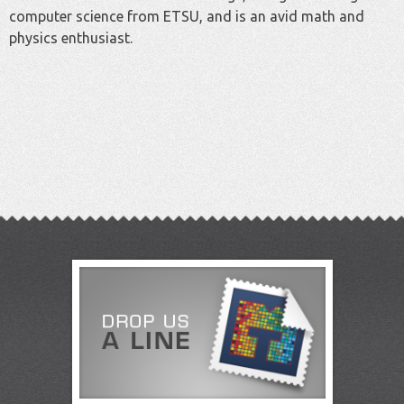
computer science from ETSU, and is an avid math and
physics enthusiast.