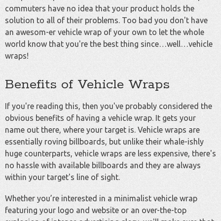
commuters have no idea that your product holds the
solution to all of their problems. Too bad you don't have
an awesom-er vehicle wrap of your own to let the whole
world know that you're the best thing since…well…vehicle
wraps!
Benefits of Vehicle Wraps
If you're reading this, then you've probably considered the
obvious benefits of having a vehicle wrap. It gets your
name out there, where your target is. Vehicle wraps are
essentially roving billboards, but unlike their whale-ishly
huge counterparts, vehicle wraps are less expensive, there's
no hassle with available billboards and they are always
within your target's line of sight.
Whether you’re interested in a minimalist vehicle wrap
featuring your logo and website or an over-the-top