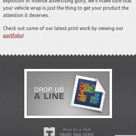
explosion of intense advertising glory, we'll make sure that
your vehicle wrap is just the thing to get your product the
attention it deserves.
Check out some of our latest print work by viewing our
portfolio
!
Give Us a Call
[865] 966.1690