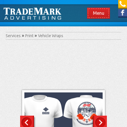
[865] 966.1690
Like us on Facebook
Menu
Services
Print
Vehicle Wraps