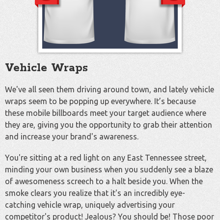
Vehicle Wraps
We've all seen them driving around town, and lately vehicle
wraps seem to be popping up everywhere. It’s because
these mobile billboards meet your target audience where
they are, giving you the opportunity to grab their attention
and increase your brand's awareness.
You're sitting at a red light on any East Tennessee street,
minding your own business when you suddenly see a blaze
of awesomeness screech to a halt beside you. When the
smoke clears you realize that it's an incredibly eye-
catching vehicle wrap, uniquely advertising your
competitor's product! Jealous? You should be! Those poor