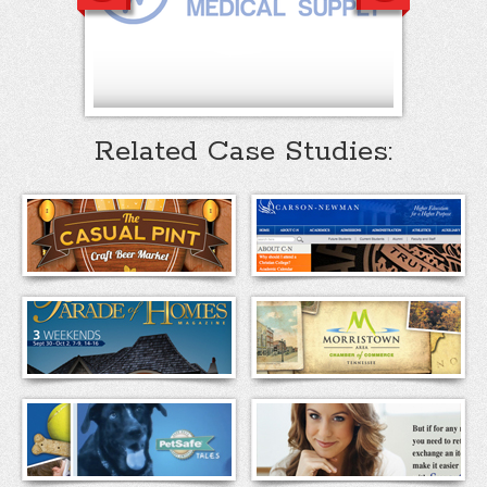
Related Case Studies: