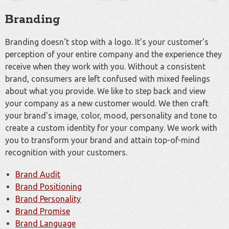
Branding
Branding doesn't stop with a logo. It's your customer's
perception of your entire company and the experience they
receive when they work with you. Without a consistent
brand, consumers are left confused with mixed feelings
about what you provide. We like to step back and view
your company as a new customer would. We then craft
your brand's image, color, mood, personality and tone to
create a custom identity for your company. We work with
you to transform your brand and attain top-of-mind
recognition with your customers.
Brand Audit
Brand Positioning
Brand Personality
Brand Promise
Brand Language