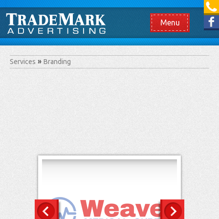
[865] 966.1690
Like us on Facebook
Menu
Services
Branding