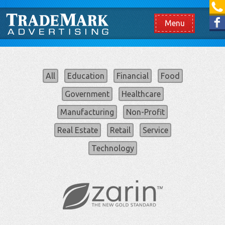
[865] 966.1690
Like us on Facebook
Menu
All
Education
Financial
Food
Government
Healthcare
Manufacturing
Non-Profit
Real Estate
Retail
Service
Technology