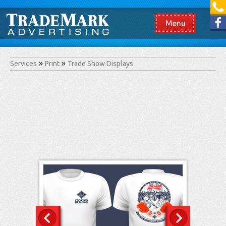
[865] 966.1690
Like us on Facebook
Menu
Services
Print
Trade Show Displays