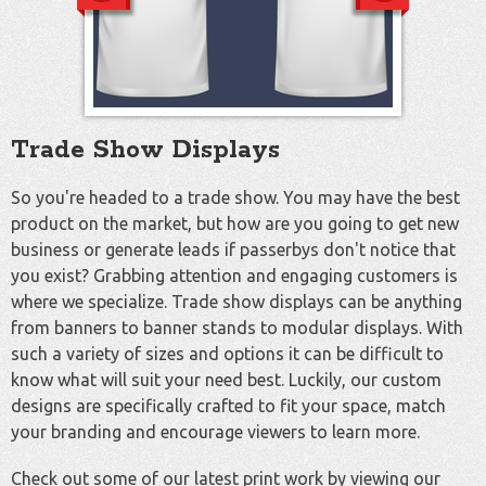
Trade Show Displays
So you're headed to a trade show. You may have the best
product on the market, but how are you going to get new
business or generate leads if passerbys don't notice that
you exist? Grabbing attention and engaging customers is
where we specialize. Trade show displays can be anything
from banners to banner stands to modular displays. With
such a variety of sizes and options it can be difficult to
know what will suit your need best. Luckily, our custom
designs are specifically crafted to fit your space, match
your branding and encourage viewers to learn more.
Check out some of our latest print work by viewing our