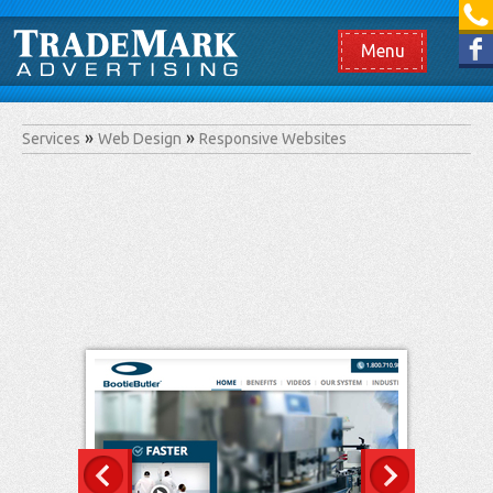
[865] 966.1690
Like us on Facebook
Menu
Services
Web Design
Responsive Websites