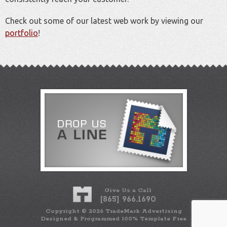
Check out some of our latest web work by viewing our
portfolio
!
Give Us a Call
[865] 966.1690
Copyright ©
2026
TradeMark Advertising
Designed & Programmed 100% Template Free