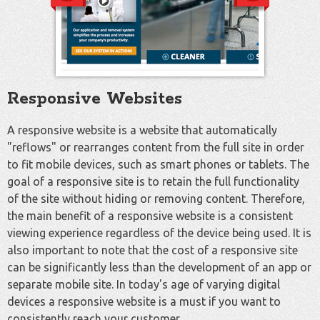
Responsive Websites
A responsive website is a website that automatically
"reflows" or rearranges content from the full site in order
to fit mobile devices, such as smart phones or tablets. The
goal of a responsive site is to retain the full functionality
of the site without hiding or removing content. Therefore,
the main benefit of a responsive website is a consistent
viewing experience regardless of the device being used. It is
also important to note that the cost of a responsive site
can be significantly less than the development of an app or
separate mobile site. In today's age of varying digital
devices a responsive website is a must if you want to
consistently reach your customer.