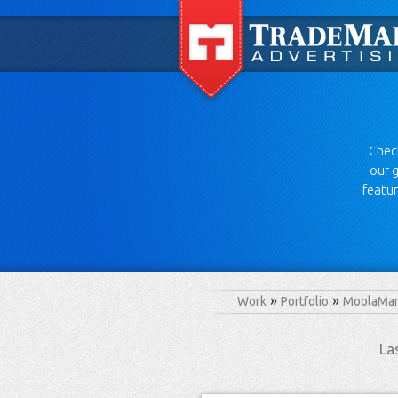
Check
our g
featur
Work
Portfolio
MoolaMan
La