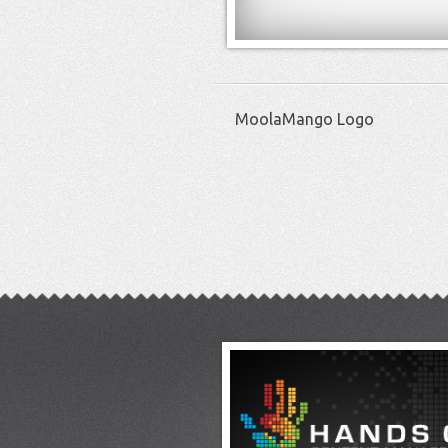
MoolaMango Logo