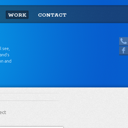
WORK
CONTACT
[865] 966.1690
l see,
Like us on Facebook
rand's
ion and
ect