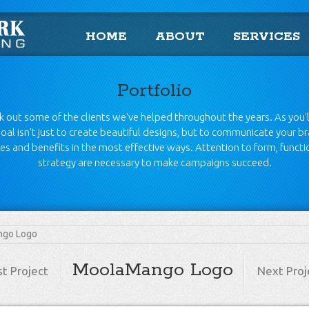
HOME
ABOUT
SERVICES
Portfolio
 out some of the clients we've helped throughout the years. As you'l
oal isn't just to create beautiful designs, but to communicate your b
es and benefits in the most effective ways. Attention to form, funct
strategy are necessary to make campaigns succeed.
go Logo
MoolaMango Logo
st Project
Next Proj