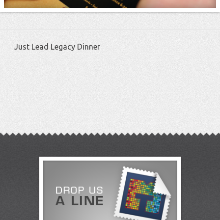
Just Lead Legacy Dinner