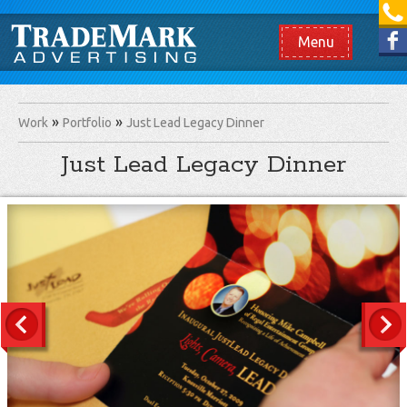
[865] 966.1690
Like us on Facebook
Menu
Work
Portfolio
Just Lead Legacy Dinner
Just Lead Legacy Dinner