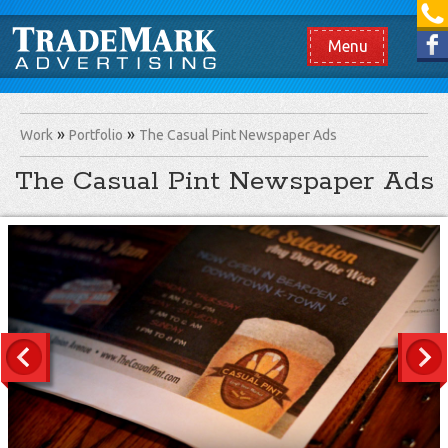
[865] 966.1690
Like us on Facebook
Menu
Work
Portfolio
The Casual Pint Newspaper Ads
The Casual Pint Newspaper Ads