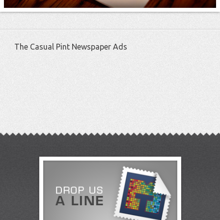
The Casual Pint Newspaper Ads