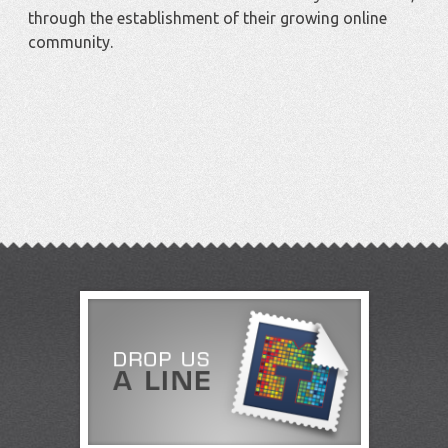
through the establishment of their growing online
community.