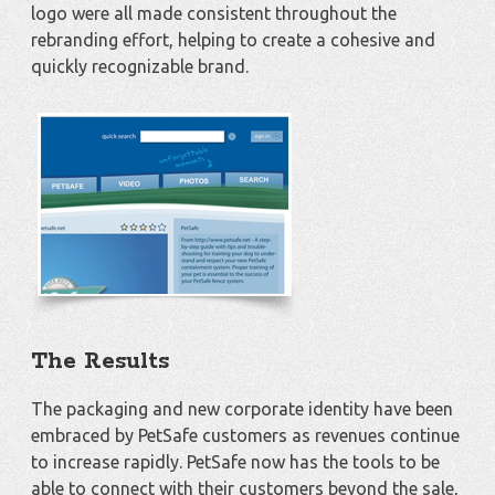
logo were all made consistent throughout the
rebranding effort, helping to create a cohesive and
quickly recognizable brand.
The Results
The packaging and new corporate identity have been
embraced by PetSafe customers as revenues continue
to increase rapidly. PetSafe now has the tools to be
able to connect with their customers beyond the sale,