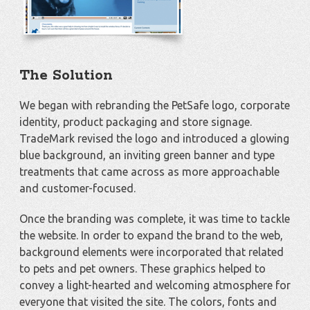
The Solution
We began with rebranding the PetSafe logo, corporate
identity, product packaging and store signage.
TradeMark revised the logo and introduced a glowing
blue background, an inviting green banner and type
treatments that came across as more approachable
and customer-focused.
Once the branding was complete, it was time to tackle
the website. In order to expand the brand to the web,
background elements were incorporated that related
to pets and pet owners. These graphics helped to
convey a light-hearted and welcoming atmosphere for
everyone that visited the site. The colors, fonts and