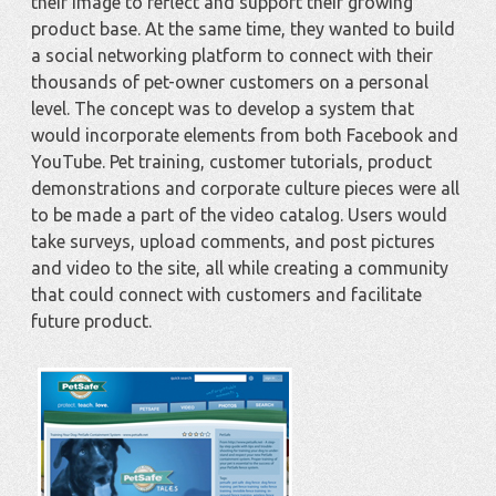
their image to reflect and support their growing
product base. At the same time, they wanted to build
a social networking platform to connect with their
thousands of pet-owner customers on a personal
level. The concept was to develop a system that
would incorporate elements from both Facebook and
YouTube. Pet training, customer tutorials, product
demonstrations and corporate culture pieces were all
to be made a part of the video catalog. Users would
take surveys, upload comments, and post pictures
and video to the site, all while creating a community
that could connect with customers and facilitate
future product.