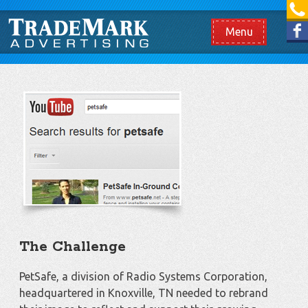
[865] 966.1690
Like us on Facebook
Menu
The Challenge
PetSafe, a division of Radio Systems Corporation,
headquartered in Knoxville, TN needed to rebrand