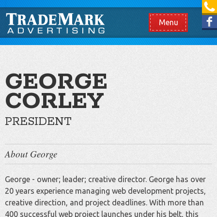
[865] 966.1690
Like us on Facebook
Menu
GEORGE
CORLEY
PRESIDENT
About George
George - owner; leader; creative director. George has over
20 years experience managing web development projects,
creative direction, and project deadlines. With more than
400 successful web project launches under his belt, this