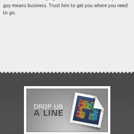
guy means business. Trust him to get you where you need
to go.