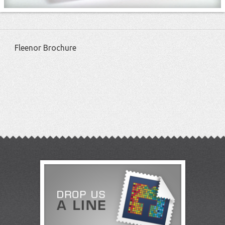
Fleenor Brochure