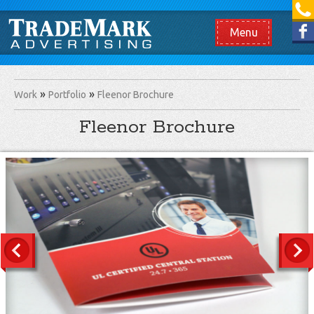
[865] 966.1690
Like us on Facebook
Menu
Work
Portfolio
Fleenor Brochure
Fleenor Brochure