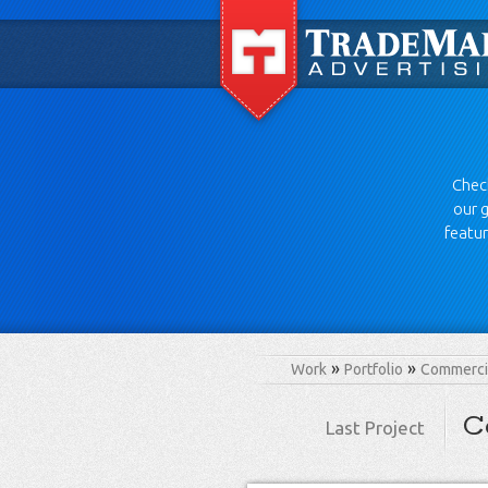
Check
our g
featur
Work
Portfolio
Commercia
C
Last Project