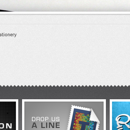
ationery