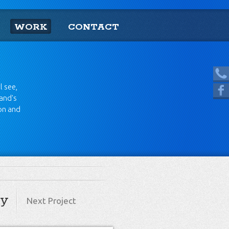
WORK
CONTACT
[865] 966.1690
l see,
Like us on Facebook
rand's
ion and
ry
Next Project