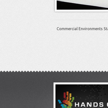
Commercial Environments St