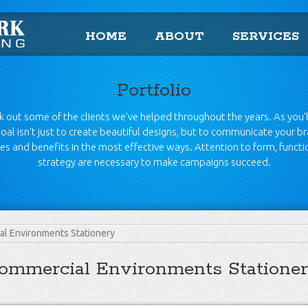
HOME
ABOUT
SERVICES
Portfolio
 out some of the clients we've helped throughout the years. As you'l
oal isn't just to create beautiful designs, but to communicate your b
es and benefits in the most effective ways. Attention to form, funct
strategy are necessary to make campaigns succeed.
l Environments Stationery
ommercial Environments Statione