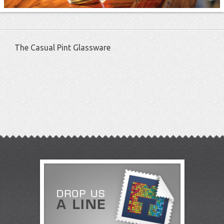
The Casual Pint Glassware