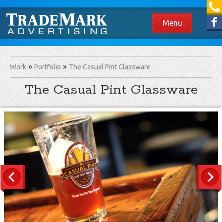
[865] 966.1690
Like us on Facebook
Menu
Work
Portfolio
The Casual Pint Glassware
The Casual Pint Glassware