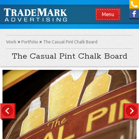
[865] 966.1690
Like us on Facebook
Menu
Work
Portfolio
The Casual Pint Chalk Board
The Casual Pint Chalk Board