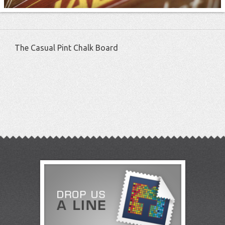
The Casual Pint Chalk Board