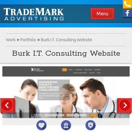
[865] 966.1690
Like us on Facebook
Menu
Work
Portfolio
Burk I.T. Consulting Website
Burk I.T. Consulting Website