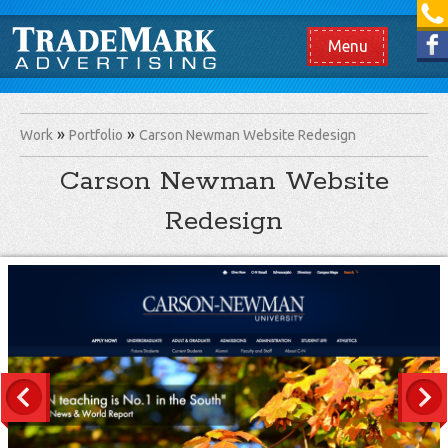
[865] 966.1690
Like us on Facebook
Menu
Work
Portfolio
Carson Newman Website Redesign
Carson Newman Website
Redesign