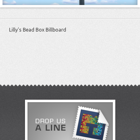
Lilly's Bead Box Billboard