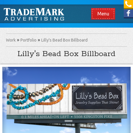
[865] 966.1690
Like us on Facebook
Menu
Work
Portfolio
Lilly's Bead Box Billboard
Lilly's Bead Box Billboard